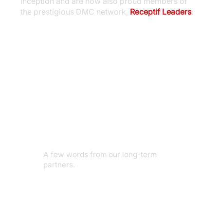
inception and are now also proud members of
the prestigious DMC network,
Receptif Leaders
.
A few words from our long-term
partners.