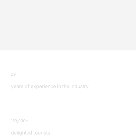
29
years of experience in the industry
150,000+
delighted tourists