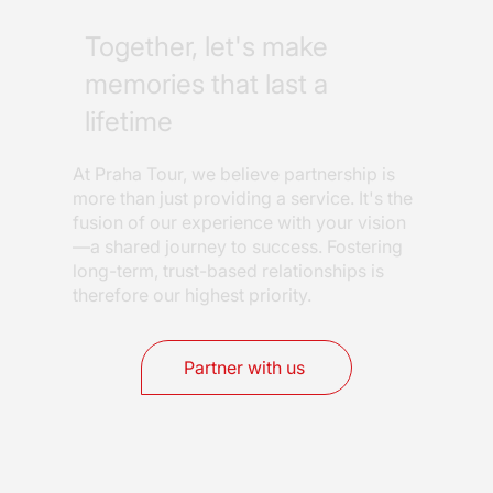
Together, let's make
memories that last a
lifetime
At Praha Tour, we believe partnership is
more than just providing a service. It's the
fusion of our experience with your vision
—a shared journey to success. Fostering
long-term, trust-based relationships is
therefore our highest priority.
Partner with us