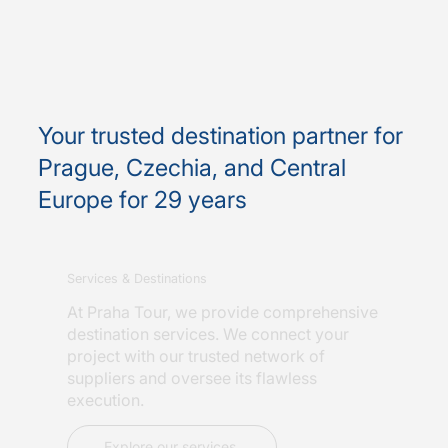
Your trusted destination partner for
Prague, Czechia, and Central
Europe for 29 years
Services & Destinations
At Praha Tour, we provide comprehensive
destination services. We connect your
project with our trusted network of
suppliers and oversee its flawless
execution.
Explore our services