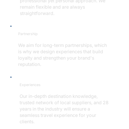
professional yet personal approach. We
remain flexible and are always
straightforward.
Partnership
We aim for long-term partnerships, which
is why we design experiences that build
loyalty and strengthen your brand's
reputation.
Experiences
Our in-depth destination knowledge,
trusted network of local suppliers, and 28
years in the industry will ensure a
seamless travel experience for your
clients.