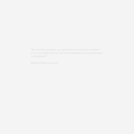
"As a family business, our guarantee isn't just in a contract,
it's in our name. For us, that is the greatest and most personal
commitment."
Majka Kalinová, owner