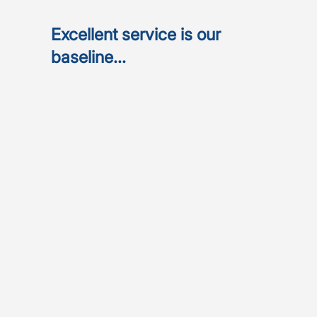
Excellent service is our
baseline...