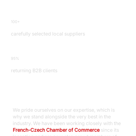
100+
carefully selected local suppliers
95%
returning B2B clients
We pride ourselves on our expertise, which is
why we stand alongside the very best in the
industry. We have been working closely with the
French-Czech Chamber of Commerce
since its