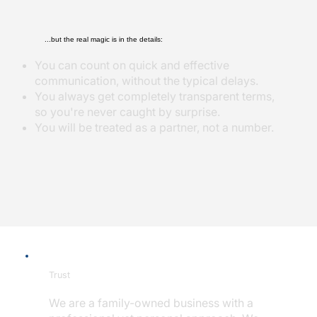
...but the real magic is in the details:
You can count on quick and effective
communication, without the typical delays.
You always get completely transparent terms,
so you're never caught by surprise.
You will be treated as a partner, not a number.
Trust
We are a family-owned business with a