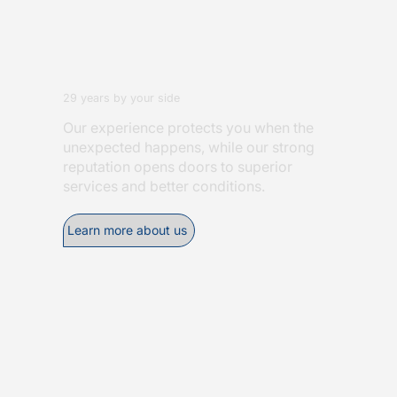
29 years by your side
Our experience protects you when the
unexpected happens, while our strong
reputation opens doors to superior
services and better conditions.
Learn more about us